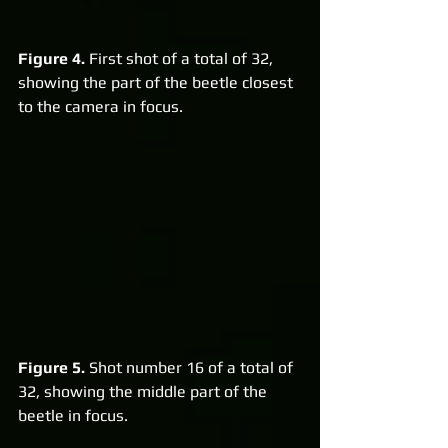
Figure 4.
 First shot of a total of 32, 
showing the part of the beetle closest 
to the camera in focus.
Figure 5.
 Shot number 16 of a total of 
32, showing the middle part of the 
beetle in focus.