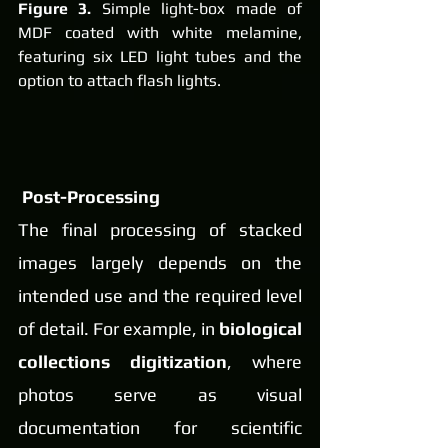
Figure 3.
 Simple light-box made of 
MDF coated with white melamine, 
featuring six LED light tubes and the 
option to attach flash lights.
Post-Processing
The final processing of stacked 
images largely depends on the 
intended use and the required level 
of detail. For example, in 
biological 
collections digitization
, where 
photos serve as visual 
documentation for scientific 