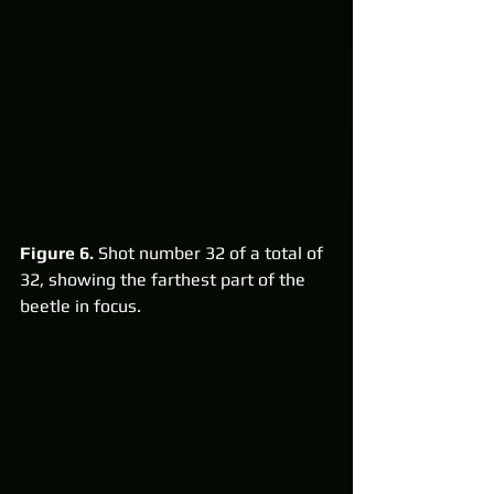
Figure 6.
 Shot number 32 of a total of 
32, showing the farthest part of the 
beetle in focus.