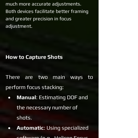
much more accurate adjustments. 
Both devices facilitate better framing 
and greater precision in focus 
adjustment.
How to Capture Shots
There are two main ways to 
perform focus stacking:
Manual
: Estimating DOF and 
the necessary number of 
shots.
Automatic
: Using specialized 
software (e.g., Helicon Focus 