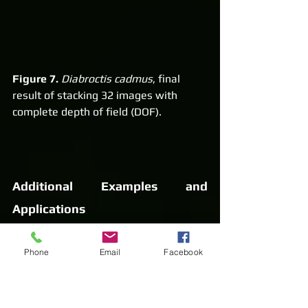
Figure 7.
Diabroctis cadmus
, final 
result of stacking 32 images with 
complete depth of field (DOF).
Additional Examples and 
Applications
Below are more examples of 
focus 
Phone
Email
Facebook
stacking applied to 
entomological collections
. In 
some cases, specimens were 