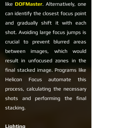
like 
DOFMaster
. Alternatively, one 
can identify the closest focus point 
and gradually shift it with each 
shot. Avoiding large focus jumps is 
crucial to prevent blurred areas 
between images, which would 
result in unfocused zones in the 
final stacked image. Programs like 
Helicon Focus automate this 
process, calculating the necessary 
shots and performing the final 
stacking.
Lighting