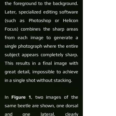
the foreground to the background. 
Later, specialized editing software 
(such as Photoshop or Helicon 
Focus) combines the sharp areas 
from each image to generate a 
single photograph where the entire 
subject appears completely sharp. 
This results in a final image with 
great detail, impossible to achieve 
in a single shot without stacking.
In 
Figure 1
, two images of the 
same beetle are shown, one dorsal 
and one lateral, clearly 