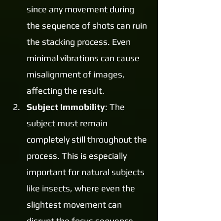
since any movement during 
the sequence of shots can ruin 
the stacking process. Even 
minimal vibrations can cause 
misalignment of images, 
affecting the result.
Subject Immobility
: The 
subject must remain 
completely still throughout the 
process. This is especially 
important for natural subjects 
like insects, where even the 
slightest movement can 
disrupt the focus sequence 