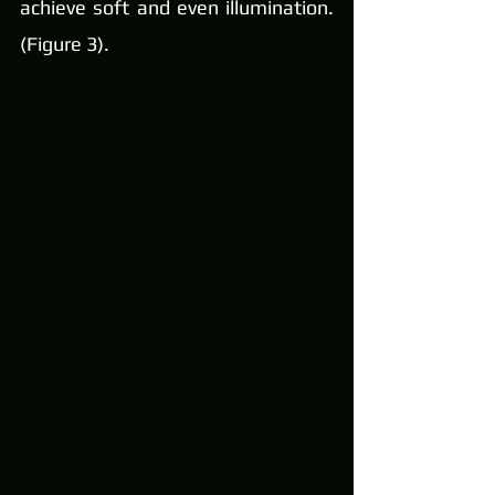
achieve soft and even illumination. 
(Figure 3).