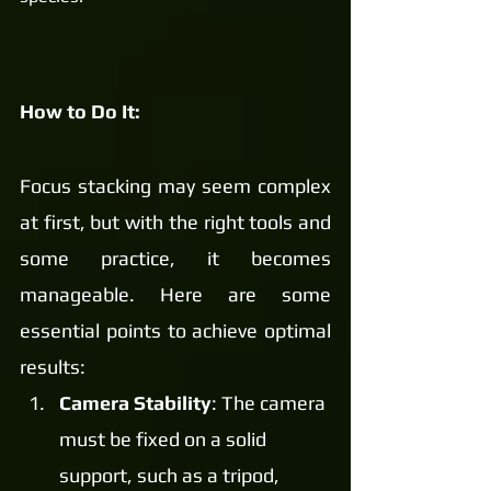
How to Do It:
Focus stacking may seem complex 
at first, but with the right tools and 
some practice, it becomes 
manageable. Here are some 
essential points to achieve optimal 
results:
Camera Stability
: The camera 
must be fixed on a solid 
support, such as a tripod, 