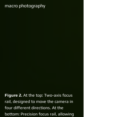
macro photography
Figure 2.
 At the top: Two-axis focus 
rail, designed to move the camera in 
four different directions. At the 
bottom: Precision focus rail, allowing 