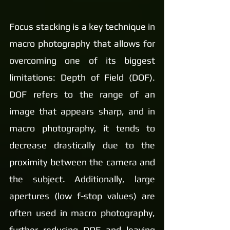
Focus stacking is a key technique in 
macro photography that allows for 
overcoming one of its biggest 
limitations: Depth of Field (DOF). 
DOF refers to the range of an 
image that appears sharp, and in 
macro photography, it tends to 
decrease drastically due to the 
proximity between the camera and 
the subject. Additionally, large 
apertures (low f-stop values) are 
often used in macro photography, 
further reducing DOF and leaving 