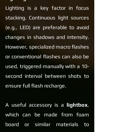
Lighting is a key factor in focus 
stacking. Continuous light sources 
(e.g., LED) are preferable to avoid 
changes in shadows and intensity. 
However, specialized macro flashes 
or conventional flashes can also be 
used, triggered manually with a 10-
second interval between shots to 
ensure full flash recharge.
A useful accessory is a 
lightbox
, 
which can be made from foam 
board or similar materials to 