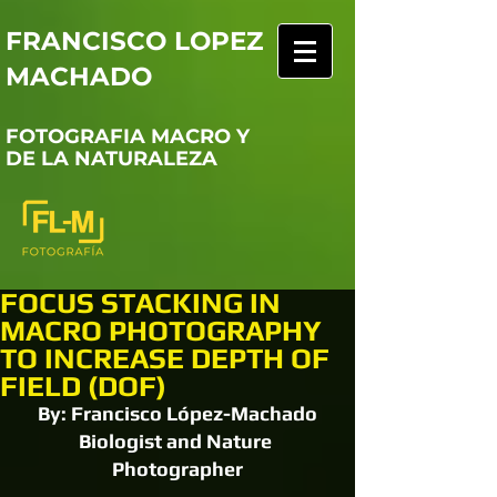
FRANCISCO LOPEZ
MACHADO
FOTOGRAFIA MACRO Y
DE LA NATURALEZA
FOCUS STACKING IN
MACRO PHOTOGRAPHY
TO INCREASE DEPTH OF
FIELD (DOF)
By: Francisco López-Machado
Biologist and Nature 
Photographer