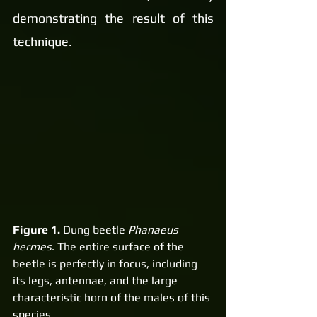
demonstrating the result of this 
technique.
Figure 1.
 Dung beetle 
Phanaeus 
hermes
. The entire surface of the 
beetle is perfectly in focus, including 
its legs, antennae, and the large 
characteristic horn of the males of this 
species.