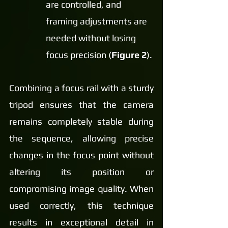
are controlled, and 
framing adjustments are 
needed without losing 
focus precision (
Figure 2
).
Combining a focus rail with a sturdy 
tripod ensures that the camera 
remains completely stable during 
the sequence, allowing precise 
changes in the focus point without 
altering its position or 
compromising image quality. When 
used correctly, this technique 
results in exceptional detail in 