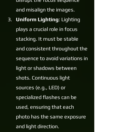
and misalign the images.
Uniform Lighting
: Lighting 
plays a crucial role in focus 
stacking. It must be stable 
and consistent throughout the 
sequence to avoid variations in 
light or shadows between 
shots. Continuous light 
sources (e.g., LED) or 
specialized flashes can be 
used, ensuring that each 
photo has the same exposure 
and light direction.