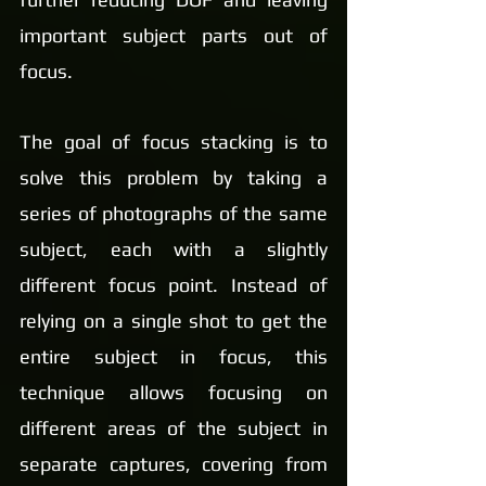
important subject parts out of 
focus.
The goal of focus stacking is to 
solve this problem by taking a 
series of photographs of the same 
subject, each with a slightly 
different focus point. Instead of 
relying on a single shot to get the 
entire subject in focus, this 
technique allows focusing on 
different areas of the subject in 
separate captures, covering from 