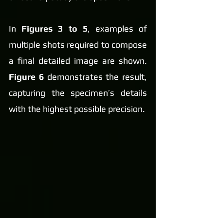
In 
Figures 3 to 5
, examples of 
multiple shots required to compose 
a final detailed image are shown. 
Figure 6
 demonstrates the result, 
capturing the specimen’s details 
with the highest possible precision.