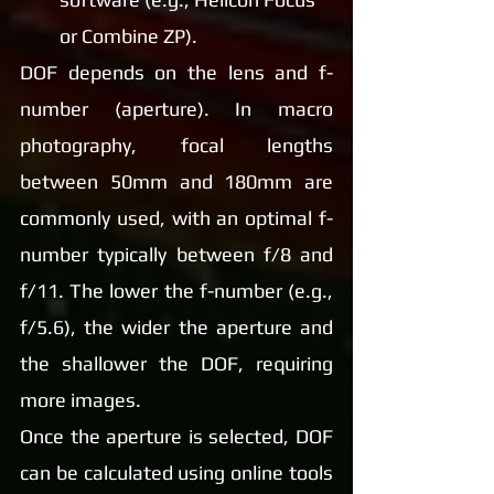
or Combine ZP).
DOF depends on the lens and f-
number (aperture). In macro 
photography, focal lengths 
between 50mm and 180mm are 
commonly used, with an optimal f-
number typically between f/8 and 
f/11. The lower the f-number (e.g., 
f/5.6), the wider the aperture and 
the shallower the DOF, requiring 
more images.
Once the aperture is selected, DOF 
can be calculated using online tools 