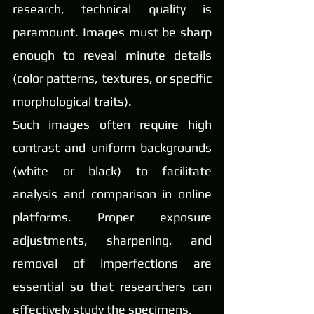
research, technical quality is 
paramount. Images must be sharp 
enough to reveal minute details 
(color patterns, textures, or specific 
morphological traits).
Such images often require high 
contrast and uniform backgrounds 
(white or black) to facilitate 
analysis and comparison in online 
platforms. Proper exposure 
adjustments, sharpening, and 
removal of imperfections are 
essential so that researchers can 
effectively study the specimens.