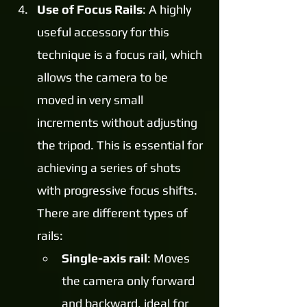
Use of Focus Rails
: A highly 
useful accessory for this 
technique is a focus rail, which 
allows the camera to be 
moved in very small 
increments without adjusting 
the tripod. This is essential for 
achieving a series of shots 
with progressive focus shifts. 
There are different types of 
rails:
Single-axis rail
: Moves 
the camera only forward 
and backward, ideal for 