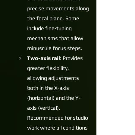
precise movements along 
the focal plane. Some 
include fine-tuning 
mechanisms that allow 
minuscule focus steps.
Two-axis rail
: Provides 
greater flexibility, 
allowing adjustments 
both in the X-axis 
(horizontal) and the Y-
axis (vertical). 
Recommended for studio 
work where all conditions 