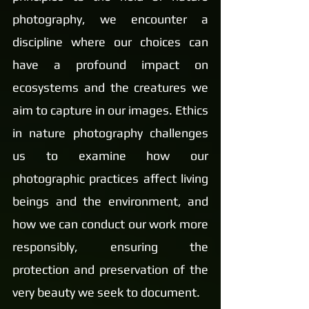
photography, we encounter a 
discipline where our choices can 
have a profound impact on 
ecosystems and the creatures we 
aim to capture in our images. Ethics 
in nature photography challenges 
us to examine how our 
photographic practices affect living 
beings and the environment, and 
how we can conduct our work more 
responsibly, ensuring the 
protection and preservation of the 
very beauty we seek to document.