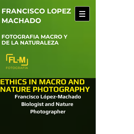
FRANCISCO LOPEZ
MACHADO
FOTOGRAFIA MACRO Y
DE LA NATURALEZA
ETHICS IN MACRO AND
NATURE PHOTOGRAPHY
Francisco López-Machado
Biologist and Nature 
Photographer