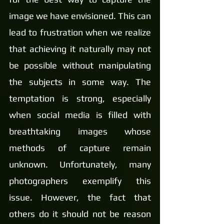
image we have envisioned. This can 
lead to frustration when we realize 
that achieving it naturally may not 
be possible without manipulating 
the subjects in some way. The 
temptation is strong, especially 
when social media is filled with 
breathtaking images whose 
methods of capture remain 
unknown. Unfortunately, many 
photographers exemplify this 
issue. However, the fact that 
others do it should not be reason 