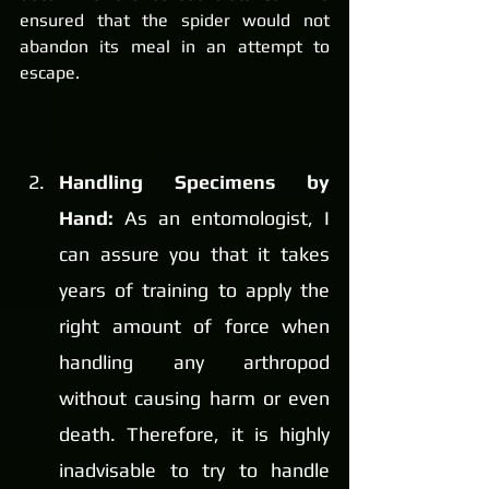
ensured that the spider would not 
abandon its meal in an attempt to 
escape.
Handling Specimens by 
Hand: 
As an entomologist, I 
can assure you that it takes 
years of training to apply the 
right amount of force when 
handling any arthropod 
without causing harm or even 
death. Therefore, it is highly 
inadvisable to try to handle 