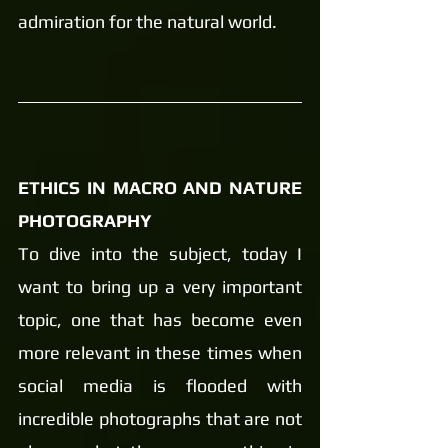
admiration for the natural world.
ETHICS IN MACRO AND NATURE 
PHOTOGRAPHY 
To dive into the subject, today I 
want to bring up a very important 
topic, one that has become even 
more relevant in these times when 
social media is flooded with 
incredible photographs that are not 