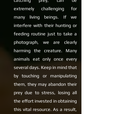
catching prey, can be 
extremely challenging for 
many living beings. If we 
interfere with their hunting or 
feeding routine just to take a 
photograph, we are clearly 
harming the creature. Many 
animals eat only once every 
several days. Keep in mind that 
by touching or manipulating 
them, they may abandon their 
prey due to stress, losing all 
the effort invested in obtaining 
this vital resource. As a result, 