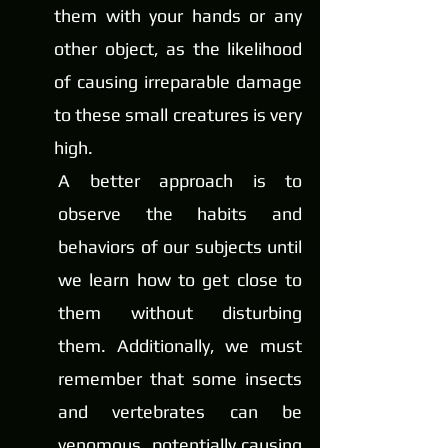
them with your hands or any 
other object, as the likelihood 
of causing irreparable damage 
to these small creatures is very 
high.
A better approach is to 
observe the habits and 
behaviors of our subjects until 
we learn how to get close to 
them without disturbing 
them. Additionally, we must 
remember that some insects 
and vertebrates can be 
venomous, potentially causing 