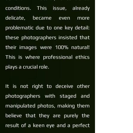
conditions. This issue, already 
delicate, became even more 
problematic due to one key detail: 
these photographers insisted that 
their images were 100% natural! 
This is where professional ethics 
plays a crucial role.
It is not right to deceive other 
photographers with staged and 
manipulated photos, making them 
believe that they are purely the 
result of a keen eye and a perfect 