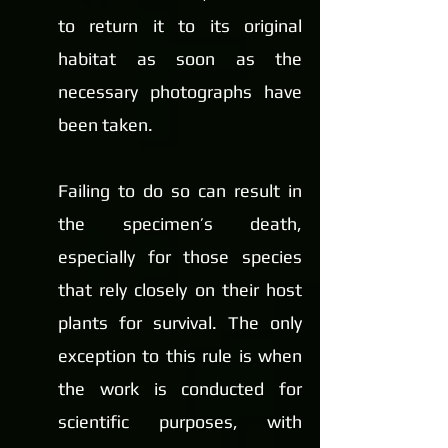
to return it to its original 
habitat as soon as the 
necessary photographs have 
been taken.
Failing to do so can result in 
the specimen’s death, 
especially for those species 
that rely closely on their host 
plants for survival. The only 
exception to this rule is when 
the work is conducted for 
scientific purposes, with 