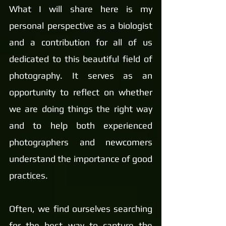
What I will share here is my 
personal perspective as a biologist 
and a contribution for all of us 
dedicated to this beautiful field of 
photography. It serves as an 
opportunity to reflect on whether 
we are doing things the right way 
and to help both experienced 
photographers and newcomers 
understand the importance of good 
practices.
Often, we find ourselves searching 
for the best way to capture the 