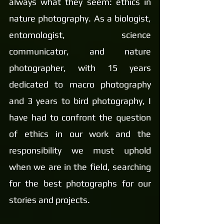
always what they seem: ethics in 
nature photography. As a biologist, 
entomologist, science 
communicator, and nature 
photographer, with 15 years 
dedicated to macro photography 
and 3 years to bird photography, I 
have had to confront the question 
of ethics in our work and the 
responsibility we must uphold 
when we are in the field, searching 
for the best photographs for our 
stories and projects.