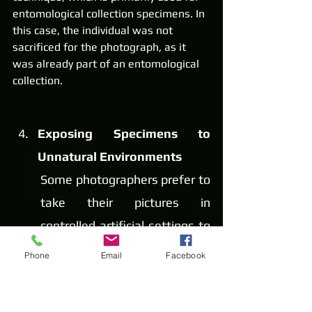
entomological collection specimens. In 
this case, the individual was not 
sacrificed for the photograph, as it 
was already part of an entomological 
collection.
Exposing Specimens to 
Unnatural Environments
Some photographers prefer to 
take their pictures in 
controlled artificial settings to 
achieve a unique shot. 
Phone
Email
Facebook
However, this practice causes 
significant stress and can 