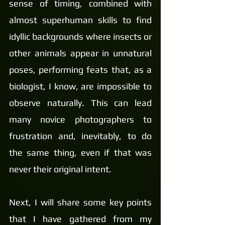
sense of timing, combined with 
almost superhuman skills to find 
idyllic backgrounds where insects or 
other animals appear in unnatural 
poses, performing feats that, as a 
biologist, I know, are impossible to 
observe naturally. This can lead 
many novice photographers to 
frustration and, inevitably, to do 
the same thing, even if that was 
never their original intent.
Next, I will share some key points 
that I have gathered from my 