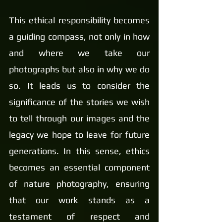
This ethical responsibility becomes 
a guiding compass, not only in how 
and where we take our 
photographs but also in why we do 
so. It leads us to consider the 
significance of the stories we wish 
to tell through our images and the 
legacy we hope to leave for future 
generations. In this sense, ethics 
becomes an essential component 
of nature photography, ensuring 
that our work stands as a 
testament of respect and 