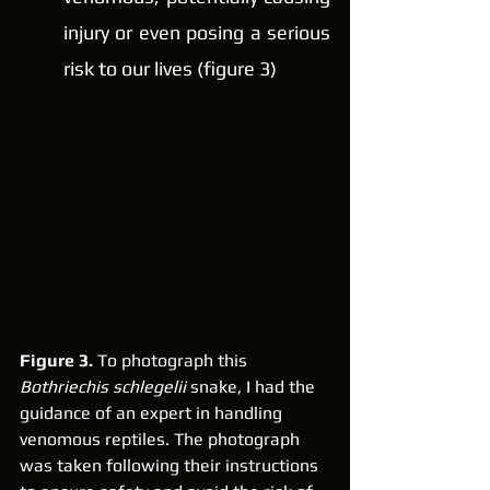
injury or even posing a serious 
risk to our lives (figure 3)
Figure 3. 
To photograph this 
Bothriechis schlegelii
 snake, I had the 
guidance of an expert in handling 
venomous reptiles. The photograph 
was taken following their instructions 