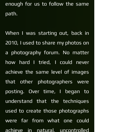
enough for us to follow the same 
path.
When I was starting out, back in 
2010, I used to share my photos on 
a photography forum. No matter 
how hard I tried, I could never 
achieve the same level of images 
that other photographers were 
posting. Over time, I began to 
understand that the techniques 
used to create those photographs 
were far from what one could 
achieve in natural, uncontrolled 