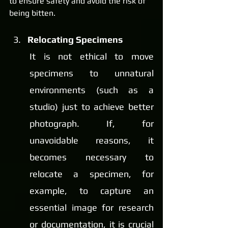
to ensure safety and avoid the risk of 
being bitten.
Relocating Specimens
It is not ethical to move 
specimens to unnatural 
environments (such as a 
studio) just to achieve better 
photograph. If, for 
unavoidable reasons, it 
becomes necessary to 
relocate a specimen, for 
example, to capture an 
essential image for research 
or documentation, it is crucial 