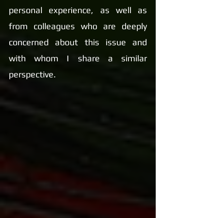
personal experience, as well as 
from colleagues who are deeply 
concerned about this issue and 
with whom I share a similar 
perspective.