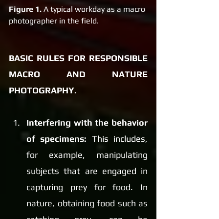
Figure 1.
 A typical workday as a macro 
photographer in the field.
BASIC RULES FOR RESPONSIBLE 
MACRO AND NATURE 
PHOTOGRAPHY.
Interfering with the behavior 
of specimens:
 This includes, 
for example, manipulating 
subjects that are engaged in 
capturing prey for food. In 
nature, obtaining food such as 