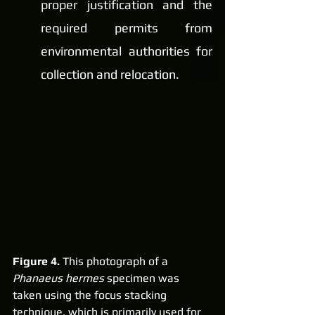
proper justification and the 
required permits from 
environmental authorities for 
collection and relocation.
Figure 4. 
This photograph of a 
Phanaeus hermes
 specimen was 
taken using the focus stacking 
technique, which is primarily used for 