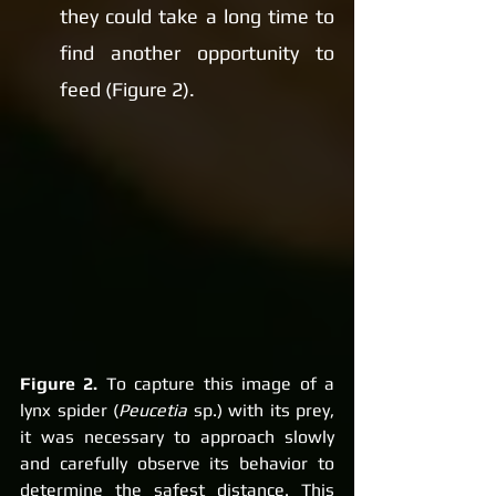
they could take a long time to 
find another opportunity to 
feed (Figure 2).
Figure 2.
 To capture this image of a 
lynx spider (
Peucetia
 sp.) with its prey, 
it was necessary to approach slowly 
and carefully observe its behavior to 
determine the safest distance. This 