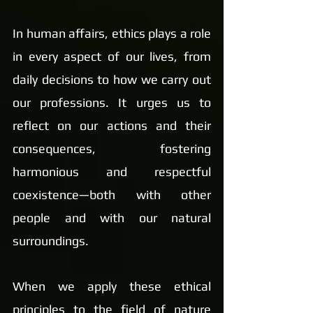
In human affairs, ethics plays a role 
in every aspect of our lives, from 
daily decisions to how we carry out 
our professions. It urges us to 
reflect on our actions and their 
consequences, fostering 
harmonious and respectful 
coexistence—both with other 
people and with our natural 
surroundings.
When we apply these ethical 
principles to the field of nature 