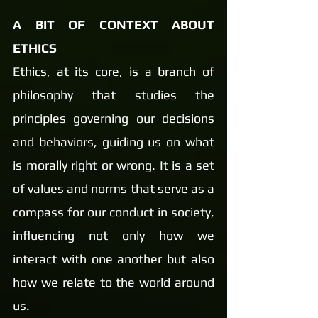
A BIT OF CONTEXT ABOUT 
ETHICS
Ethics, at its core, is a branch of 
philosophy that studies the 
principles governing our decisions 
and behaviors, guiding us on what 
is morally right or wrong. It is a set 
of values and norms that serve as a 
compass for our conduct in society, 
influencing not only how we 
interact with one another but also 
how we relate to the world around 
us.